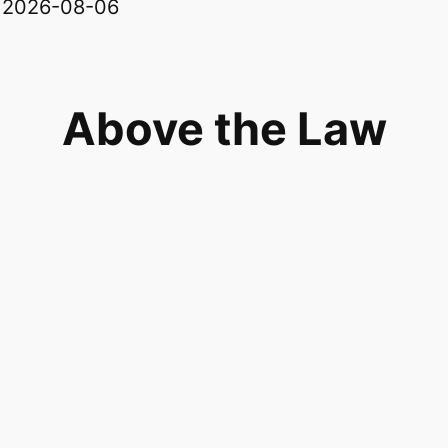
: 2026-08-06
Above the Law