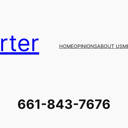
rter
HOME
OPINIONS
ABOUT US
M
661-843-7676