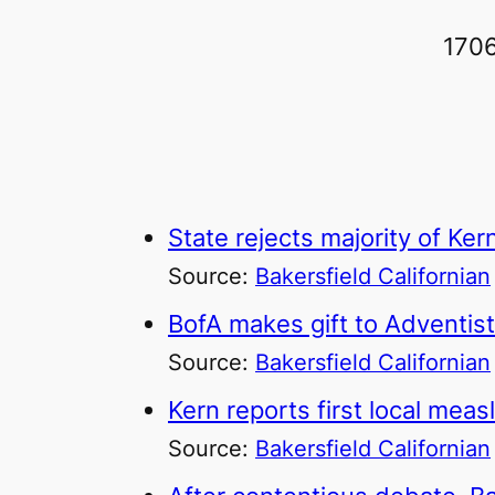
1706
State rejects majority of K
Source:
Bakersfield Californian
BofA makes gift to Adventist
Source:
Bakersfield Californian
Kern reports first local meas
Source:
Bakersfield Californian