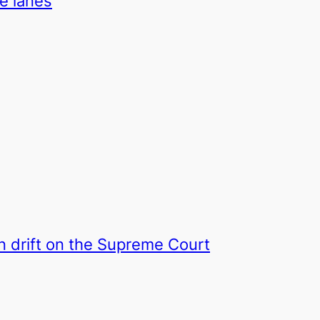
ke lanes
on drift on the Supreme Court