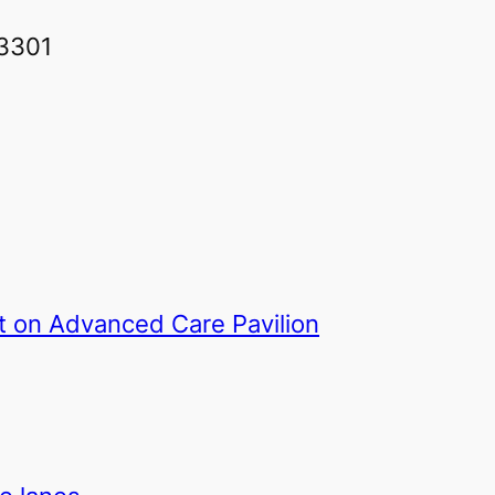
93301
rt on Advanced Care Pavilion