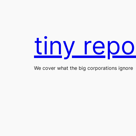
Skip
to
content
tiny repo
We cover what the big corporations ignore