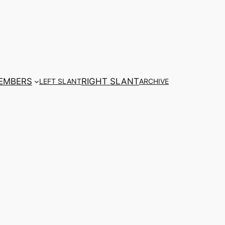
EMBERS
RIGHT SLANT
LEFT SLANT
ARCHIVE