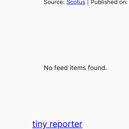
Source:
Scotus
Published on
No feed items found.
tiny reporter