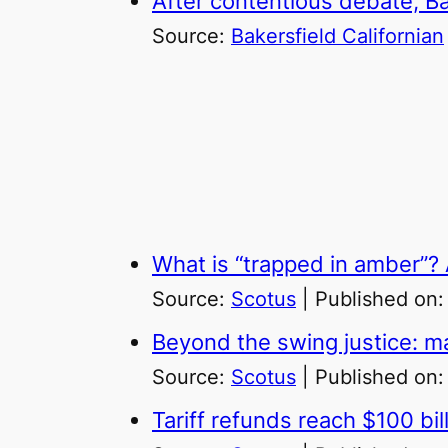
After contentious debate, Bak
Source:
Bakersfield Californian
What is “trapped in amber”? A
Source:
Scotus
Published on
Beyond the swing justice: ma
Source:
Scotus
Published on
Tariff refunds reach $100 bil