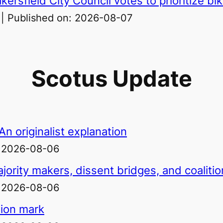
ersfield City Council votes to prioritize bi
Published on: 2026-08-07
Scotus Update
n originalist explanation
: 2026-08-06
jority makers, dissent bridges, and coaliti
: 2026-08-06
lion mark