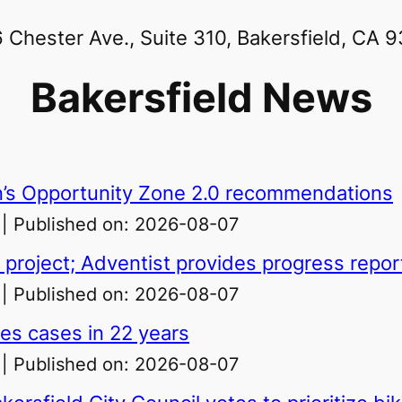
 Chester Ave., Suite 310, Bakersfield, CA 
Bakersfield News
ern’s Opportunity Zone 2.0 recommendations
Published on: 2026-08-07
 project; Adventist provides progress repo
Published on: 2026-08-07
les cases in 22 years
Published on: 2026-08-07