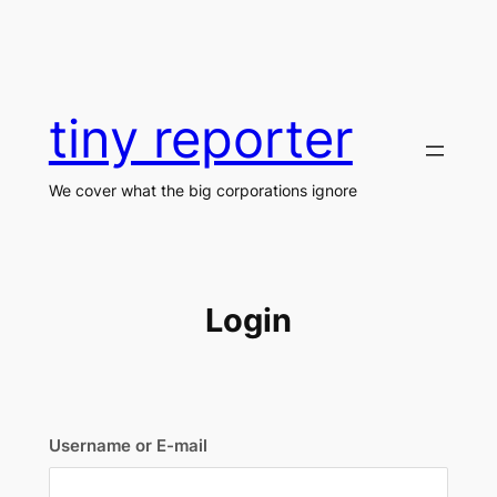
Skip
to
content
tiny reporter
We cover what the big corporations ignore
Login
Username or E-mail