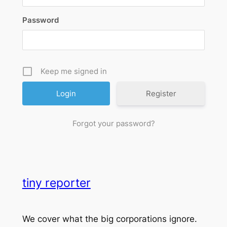
Password
Keep me signed in
Register
Forgot your password?
tiny reporter
We cover what the big corporations ignore.