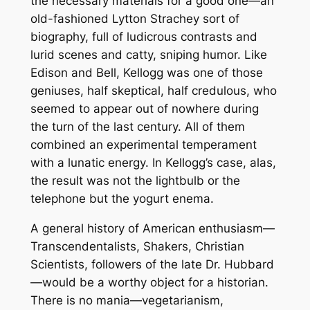
the necessary materials for a good one—an
old-fashioned Lytton Strachey sort of
biography, full of ludicrous contrasts and
lurid scenes and catty, sniping humor. Like
Edison and Bell, Kellogg was one of those
geniuses, half skeptical, half credulous, who
seemed to appear out of nowhere during
the turn of the last century. All of them
combined an experimental temperament
with a lunatic energy. In Kellogg’s case, alas,
the result was not the lightbulb or the
telephone but the yogurt enema.
A general history of American enthusiasm—
Transcendentalists, Shakers, Christian
Scientists, followers of the late Dr. Hubbard
—would be a worthy object for a historian.
There is no mania—vegetarianism,