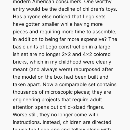
modern American consumers. One worthy
entry would be the decline of children’s toys.
Has anyone else noticed that Lego sets
have gotten smaller while having more
pieces and requiring more time to assemble,
in addition to being far more expensive? The
basic units of Lego construction in a large-
ish set are no longer 2×2 and 4×2 colored
bricks, which in my childhood were clearly
meant (and always were) repurposed after
the model on the box had been built and
taken apart. Now a comparable set contains
thousands of microscopic pieces; they are
engineering projects that require adult
attention spans but child-sized fingers.
Worse still, they no longer come with
instructions. Instead, children are directed
to use the Lego app and follow along with