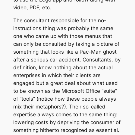
video, PDF, etc.
The consultant responsible for the no-
instructions thing was probably the same
one who came up with those menus that
can only be consulted by taking a picture of
something that looks like a Pac-Man ghost
after a serious car accident. Consultants, by
definition, know nothing about the actual
enterprises in which their clients are
engaged but a great deal about what used
to be known as the Microsoft Office “suite”
of “tools” (notice how these people always
mix their metaphors?). Their so-called
expertise always comes to the same thing:
lowering costs by depriving the consumer of
something hitherto recognized as essential.