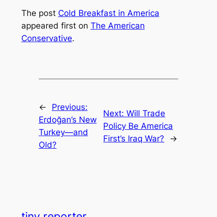
The post
Cold Breakfast in America
appeared first on
The American
Conservative
.
←
Previous:
Next:
Will Trade
Erdoğan’s New
Policy Be America
Turkey—and
First’s Iraq War?
→
Old?
tiny reporter