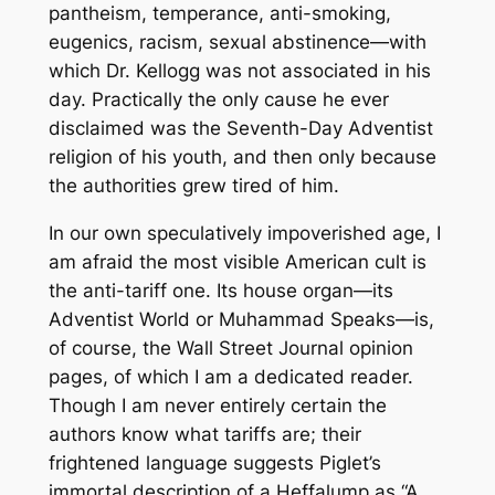
pantheism, temperance, anti-smoking,
eugenics, racism, sexual abstinence—with
which Dr. Kellogg was not associated in his
day. Practically the only cause he ever
disclaimed was the Seventh-Day Adventist
religion of his youth, and then only because
the authorities grew tired of him.
In our own speculatively impoverished age, I
am afraid the most visible American cult is
the anti-tariff one. Its house organ—its
Adventist World
or
Muhammad Speaks
—is,
of course, the
Wall Street Journal
opinion
pages, of which I am a dedicated reader.
Though I am never entirely certain the
authors know what tariffs are; their
frightened language suggests Piglet’s
immortal description of a Heffalump as “A