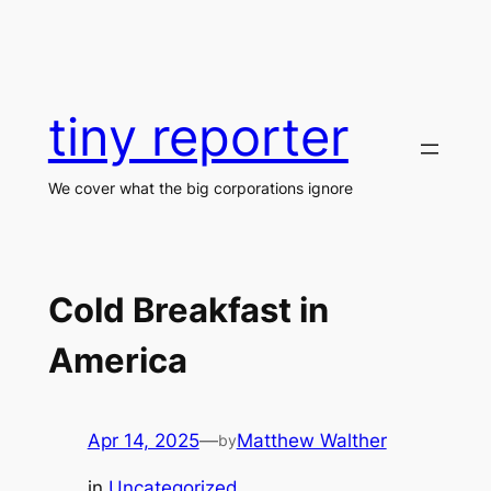
Skip
to
content
tiny reporter
We cover what the big corporations ignore
Cold Breakfast in
America
Apr 14, 2025
—
Matthew Walther
by
in
Uncategorized