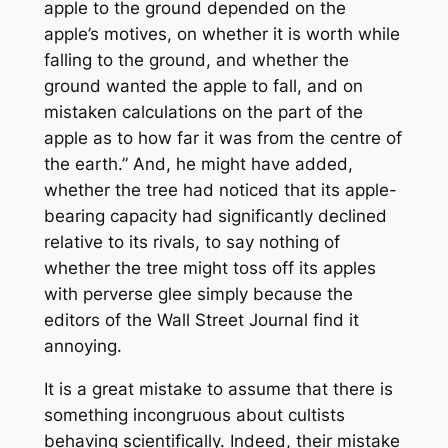
apple to the ground depended on the
apple’s motives, on whether it is worth while
falling to the ground, and whether the
ground wanted the apple to fall, and on
mistaken calculations on the part of the
apple as to how far it was from the centre of
the earth.” And, he might have added,
whether the tree had noticed that its apple-
bearing capacity had significantly declined
relative to its rivals, to say nothing of
whether the tree might toss off its apples
with perverse glee simply because the
editors of the
Wall Street Journal
find it
annoying.
It is a great mistake to assume that there is
something incongruous about cultists
behaving scientifically. Indeed, their mistake