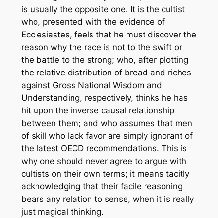
is usually the opposite one. It is the cultist
who, presented with the evidence of
Ecclesiastes, feels that he must discover the
reason why the race is not to the swift or
the battle to the strong; who, after plotting
the relative distribution of bread and riches
against Gross National Wisdom and
Understanding, respectively, thinks he has
hit upon the inverse causal relationship
between them; and who assumes that men
of skill who lack favor are simply ignorant of
the latest OECD recommendations. This is
why one should never agree to argue with
cultists on their own terms; it means tacitly
acknowledging that their facile reasoning
bears any relation to sense, when it is really
just magical thinking.