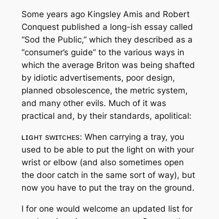
Some years ago Kingsley Amis and Robert
Conquest published a long-ish essay called
“Sod the Public,” which they described as a
“consumer’s guide” to the various ways in
which the average Briton was being shafted
by idiotic advertisements, poor design,
planned obsolescence, the metric system,
and many other evils. Much of it was
practical and, by their standards, apolitical:
ʟɪɢʜᴛ sᴡɪᴛᴄʜᴇs: When carrying a tray, you
used to be able to put the light on with your
wrist or elbow (and also sometimes open
the door catch in the same sort of way), but
now you have to put the tray on the ground.
I for one would welcome an updated list for