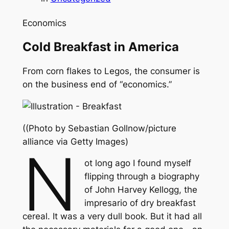
Economics
Cold Breakfast in America
From corn flakes to Legos, the consumer is
on the business end of “economics.”
((Photo by Sebastian Gollnow/picture
alliance via Getty Images)
N
ot long ago I found myself
flipping through a biography
of John Harvey Kellogg, the
impresario of dry breakfast
cereal. It was a very dull book. But it had all