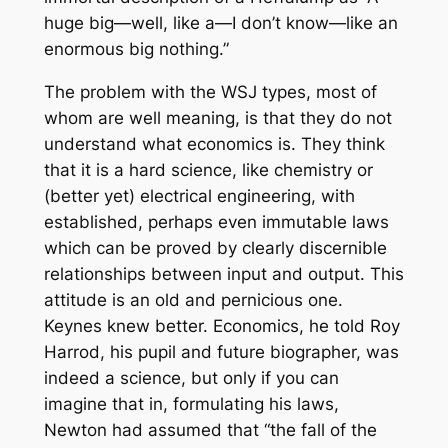
huge big—well, like a—I don’t know—like an
enormous big nothing.”
The problem with the WSJ types, most of
whom are well meaning, is that they do not
understand what economics is. They think
that it is a hard science, like chemistry or
(better yet) electrical engineering, with
established, perhaps even immutable laws
which can be proved by clearly discernible
relationships between input and output. This
attitude is an old and pernicious one.
Keynes knew better. Economics, he told Roy
Harrod, his pupil and future biographer, was
indeed a science, but only if you can
imagine that in, formulating his laws,
Newton had assumed that “the fall of the