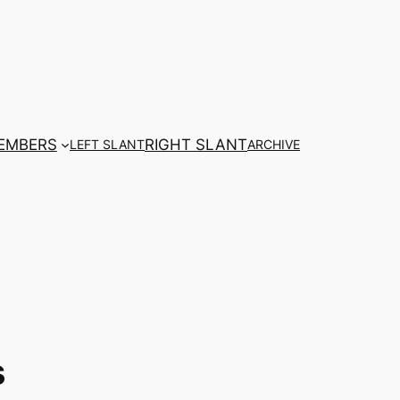
EMBERS
RIGHT SLANT
LEFT SLANT
ARCHIVE
s