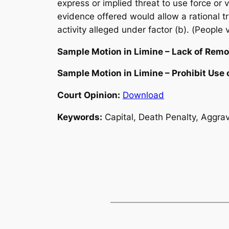
express or implied threat to use force or v
evidence offered would allow a rational t
activity alleged under factor (b). (People 
Sample Motion in Limine – Lack of Remo
Sample Motion in Limine – Prohibit Use 
Court Opinion:
Download
Keywords:
Capital, Death Penalty, Aggrav