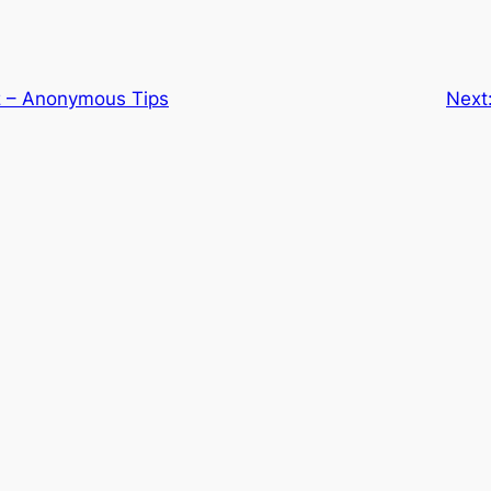
z – Anonymous Tips
Next