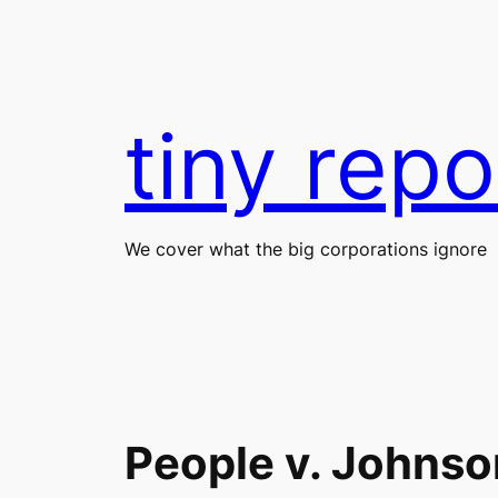
Skip
to
content
tiny repo
We cover what the big corporations ignore
People v. Johnso