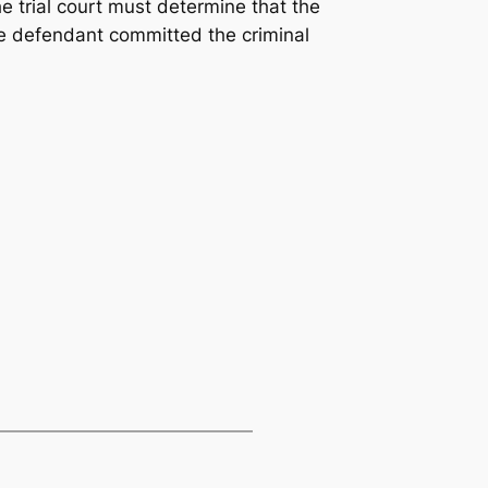
he trial court must determine that the
he defendant committed the criminal