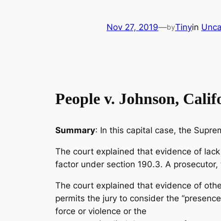
Nov 27, 2019
—
Tiny
in
Unca
by
People v. Johnson, Cali
Summary
: In this capital case, the Supr
The court explained that evidence of lack
factor under section 190.3. A prosecutor, 
The court explained that evidence of oth
permits the jury to consider the “presenc
force or violence or the