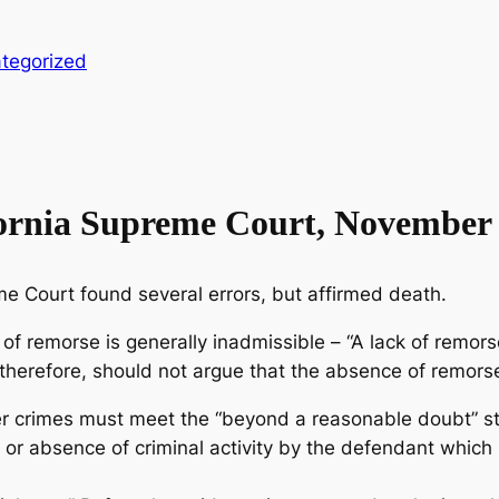
tegorized
fornia Supreme Court, November 
eme Court found several errors, but affirmed death.
 of remorse is generally inadmissible – “A lack of remo
therefore, should not argue that the absence of remorse 
er crimes must meet the “beyond a reasonable doubt” sta
e or absence of criminal activity by the defendant which