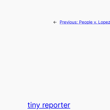
←
Previous:
People v. Lope
tiny reporter