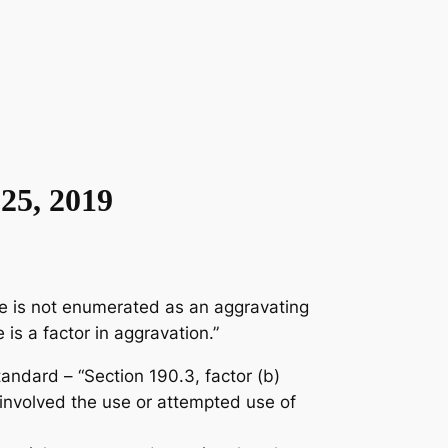
25, 2019
rse is not enumerated as an aggravating
is a factor in aggravation.”
ndard – “Section 190.3, factor (b)
 involved the use or attempted use of