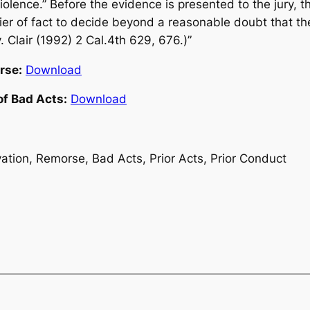
iolence.” Before the evidence is presented to the jury, t
rier of fact to decide beyond a reasonable doubt that t
v. Clair (1992) 2 Cal.4th 629, 676.)”
rse:
Download
of Bad Acts:
Download
ation, Remorse, Bad Acts, Prior Acts, Prior Conduct