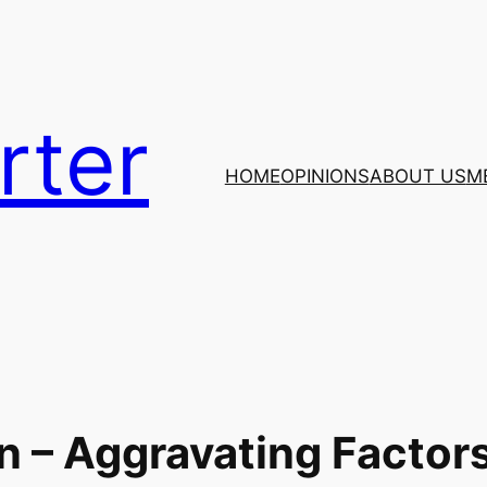
rter
HOME
OPINIONS
ABOUT US
M
n – Aggravating Factor