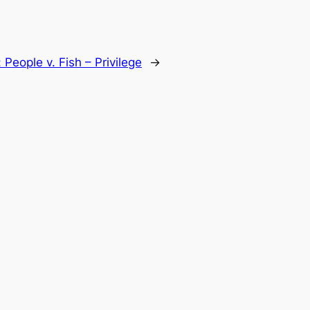
:
People v. Fish – Privilege
→