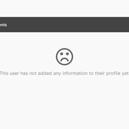
nts
This user has not added any information to their profile yet