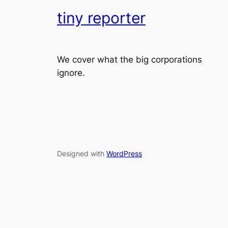
tiny reporter
We cover what the big corporations
ignore.
Designed with
WordPress