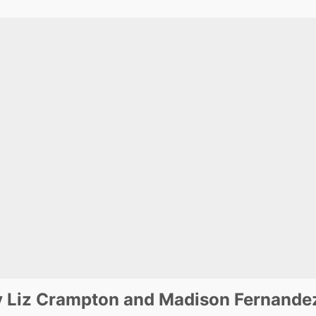
y Liz Crampton and Madison Fernande