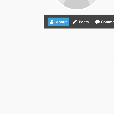
About
Posts
Comme