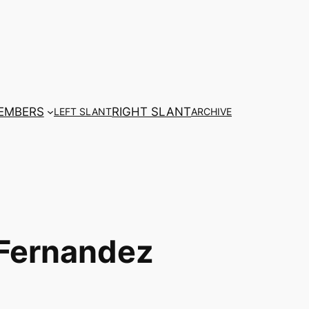
EMBERS
RIGHT SLANT
LEFT SLANT
ARCHIVE
 Fernandez