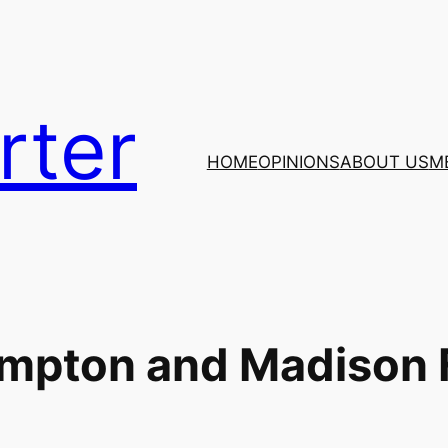
rter
HOME
OPINIONS
ABOUT US
M
ampton and Madison