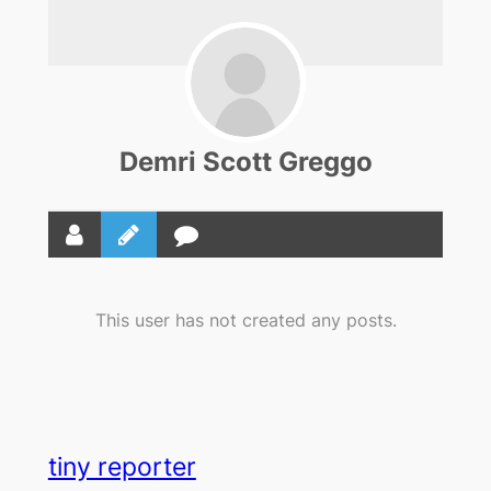
Demri Scott Greggo
This user has not created any posts.
tiny reporter