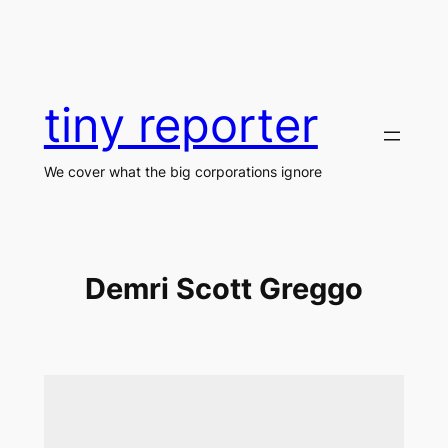
Skip
to
content
tiny reporter
We cover what the big corporations ignore
Demri Scott Greggo