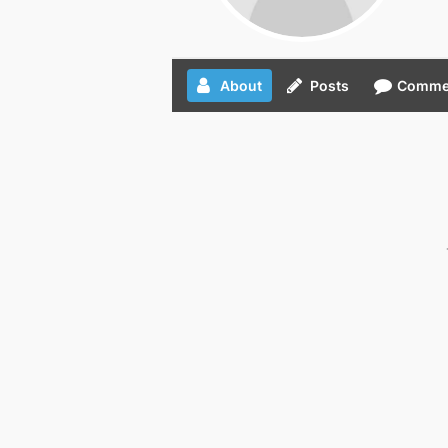
About
Posts
Comme