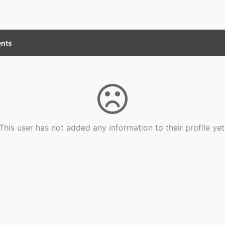
nts
This user has not added any information to their profile yet