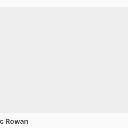
ic Rowan