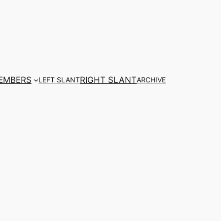
EMBERS
RIGHT SLANT
LEFT SLANT
ARCHIVE