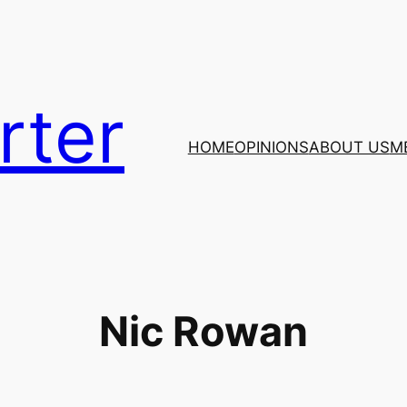
rter
HOME
OPINIONS
ABOUT US
M
Nic Rowan