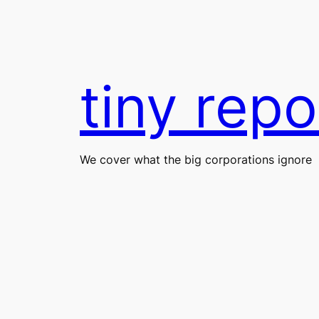
Skip
to
content
tiny repo
We cover what the big corporations ignore