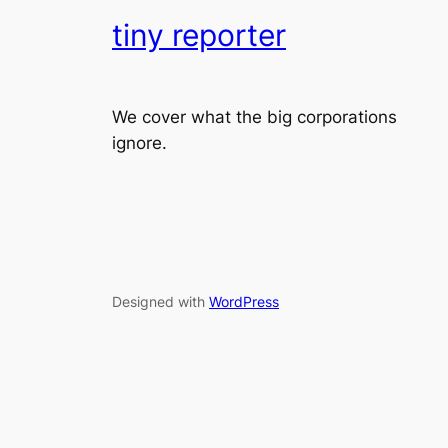
tiny reporter
We cover what the big corporations
ignore.
Designed with
WordPress