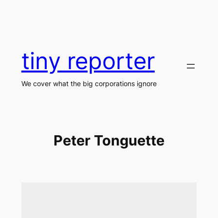
Skip
to
content
tiny reporter
We cover what the big corporations ignore
Peter Tonguette