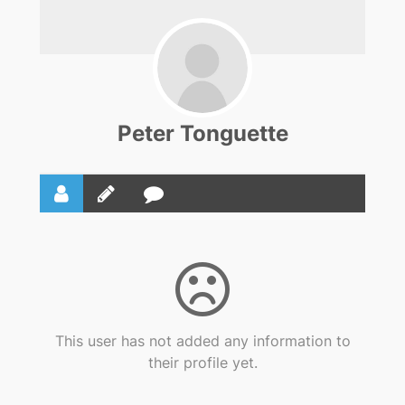
Peter Tonguette
This user has not added any information to
their profile yet.